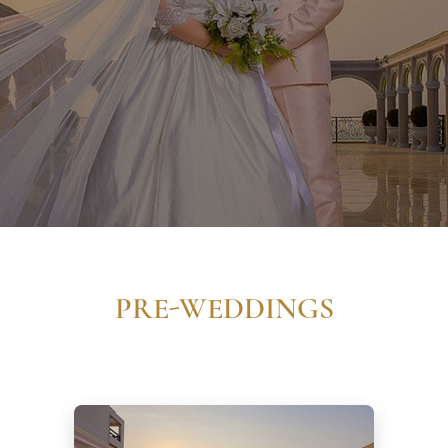
PRE-WEDDINGS