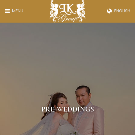
MENU
ENGLISH
PRE-WEDDINGS