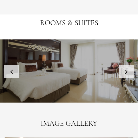
ROOMS & SUITES
IMAGE GALLERY