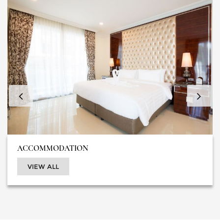
ACCOMMODATION
VIEW ALL