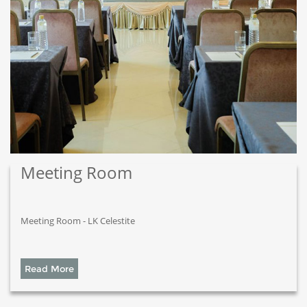
Meeting Room
Meeting Room - LK Celestite
Read More