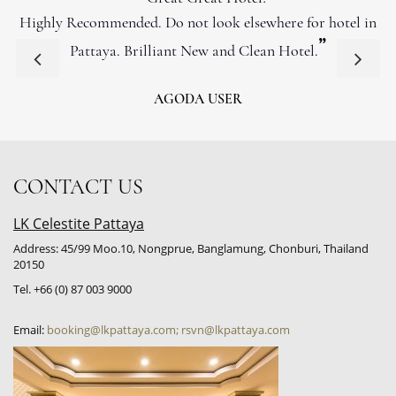
Highly Recommended. Do not look elsewhere for hotel in
”
Pattaya. Brilliant New and Clean Hotel.
AGODA USER
CONTACT US
LK Celestite Pattaya
Address: 45/99 Moo.10, Nongprue, Banglamung, Chonburi, Thailand
20150
Tel. +66 (0) 87 003 9000
Email:
booking@lkpattaya.com; rsvn@lkpattaya.com