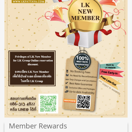
Member
Rewards