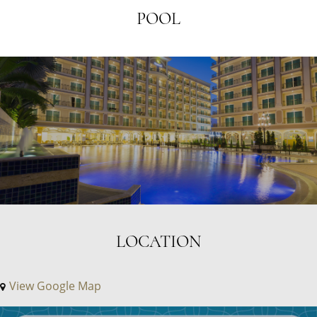
POOL
LOCATION
View Google Map