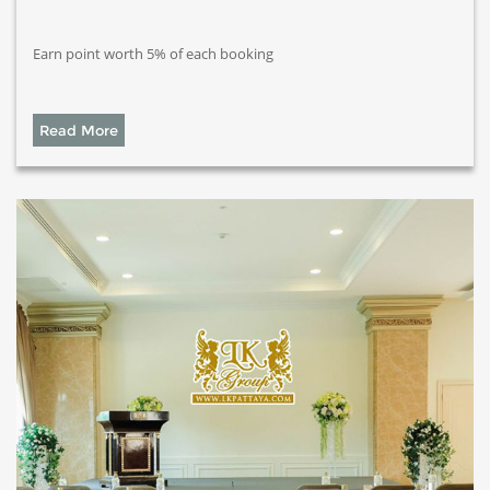
Earn point worth 5% of each booking
Read More