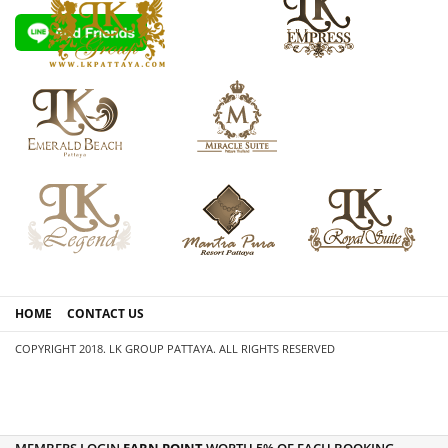
HOME
CONTACT US
COPYRIGHT 2018. LK GROUP PATTAYA. ALL RIGHTS RESERVED