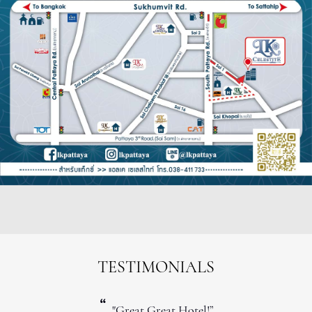
TESTIMONIALS
“
"Great Great Hotel!”