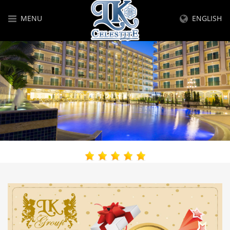
MENU
ENGLISH