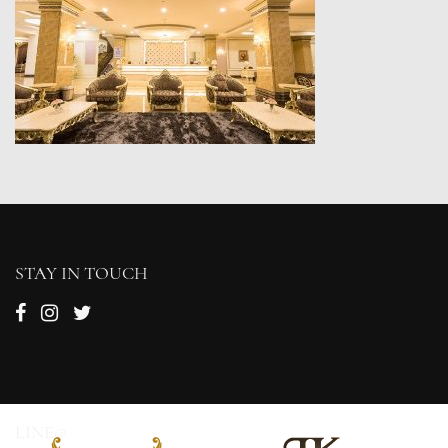
STAY IN TOUCH
LINE@