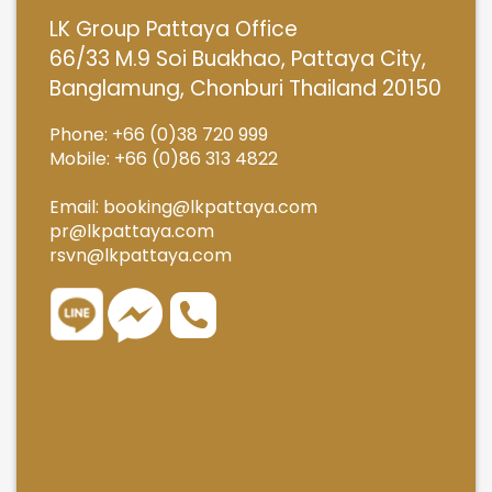
LK Group Pattaya Office
66/33 M.9 Soi Buakhao, Pattaya City,
Banglamung, Chonburi Thailand 20150
Phone: +66 (0)38 720 999
Mobile: +66 (0)86 313 4822
Email:
booking@lkpattaya.com
pr@lkpattaya.com
rsvn@lkpattaya.com