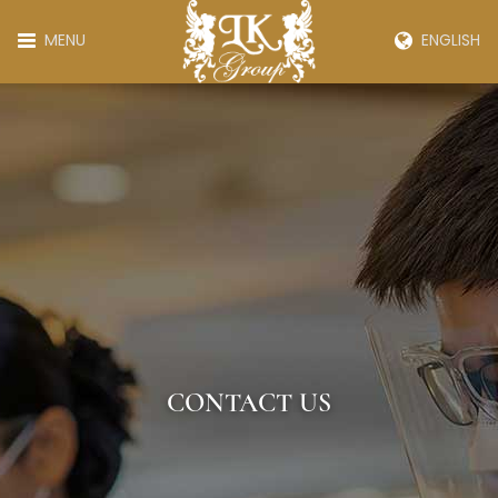
MENU
ENGLISH
CONTACT US