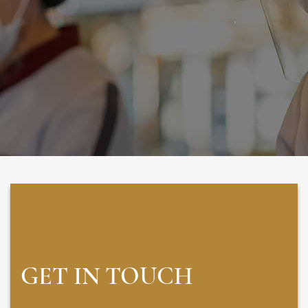
GET IN TOUCH