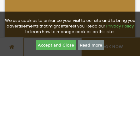
We use cookies to enhance your visit to our site and to bring you
advertisements that might interest you. Read our
Privacy Policy
to learn how to manage cookies on this site.
Accept and Close
Read more
BOOK NOW
SPECIAL OFFERS