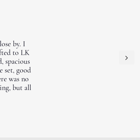
ose by. I
ifted to LK
d, spacious
e set, good
ere was no
ng, but all