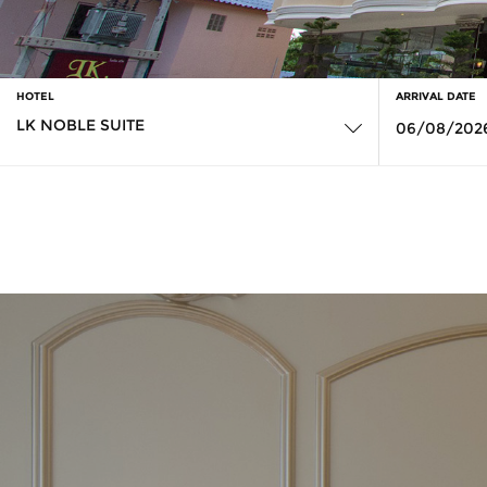
HOTEL
ARRIVAL DATE