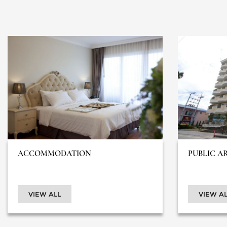
ACCOMMODATION
PUBLIC A
VIEW ALL
VIEW AL