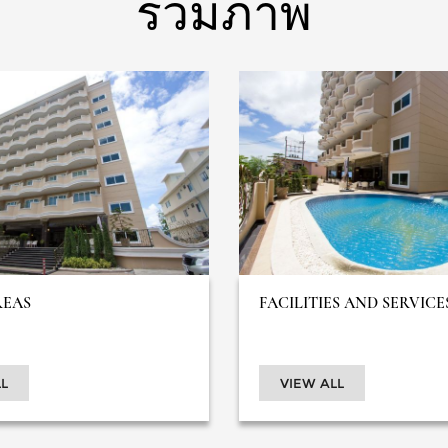
รวมภาพ
REAS
FACILITIES AND SERVICE
L
VIEW ALL