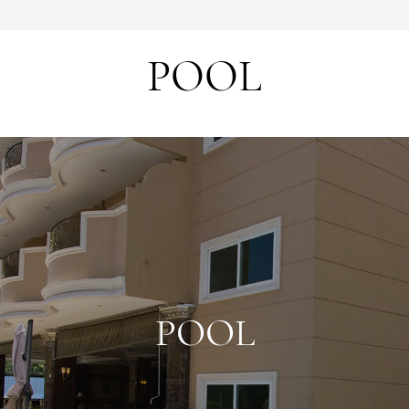
POOL
POOL