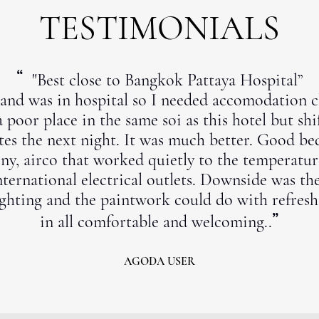
TESTIMONIALS
“
"Best close to Bangkok Pattaya Hospital”
nd was in hospital so I needed accomodation cl
a poor place in the same soi as this hotel but sh
es the next night. It was much better. Good be
ny, airco that worked quietly to the temperatur
nternational electrical outlets. Downside was th
ghting and the paintwork could do with refreshi
”
in all comfortable and welcoming..
AGODA USER