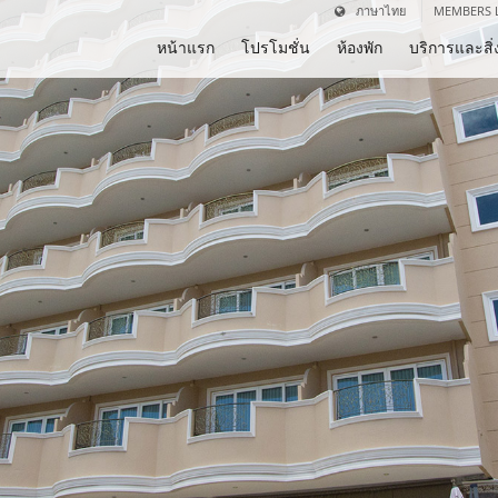
ภาษาไทย
MEMBERS 
หน้าแรก
โปรโมชั่น
ห้องพัก
บริการและส