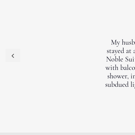
My husba
stayed at 
Noble Suit
with balco
shower, i
subdued li