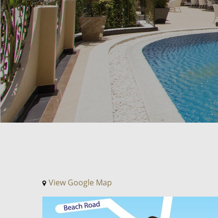
View Google Map