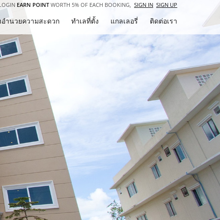
LOGIN
EARN POINT
WORTH 5% OF EACH BOOKING,
SIGN IN
SIGN UP
ิ่งอำนวยความสะดวก
ทำเลที่ตั้ง
แกลเลอรี่
ติดต่อเรา