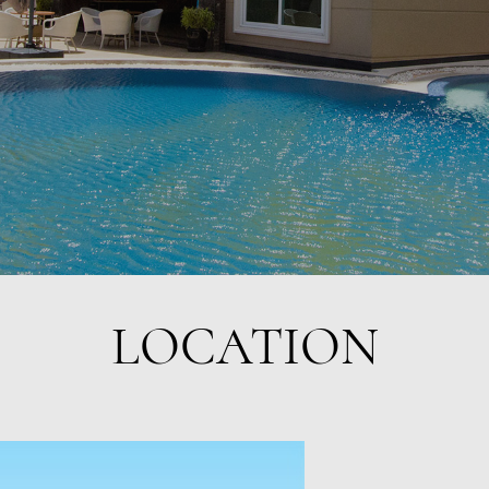
LOCATION