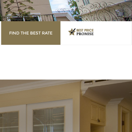
FIND THE BEST RATE