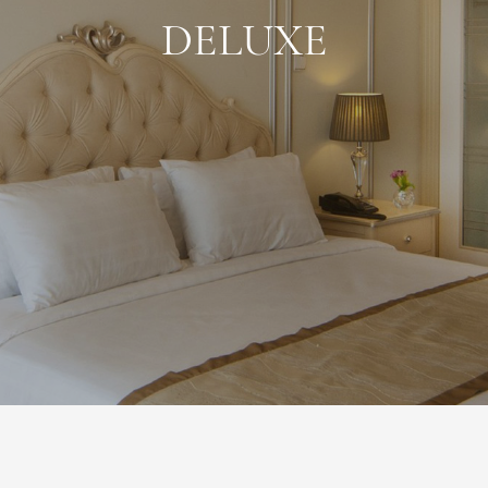
DELUXE