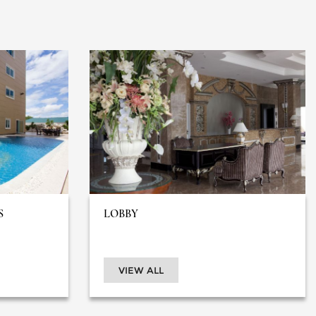
S
LOBBY
VIEW ALL