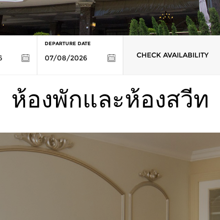
DEPARTURE DATE
CHECK AVAILABILITY
ห้องพักและห้องสวีท