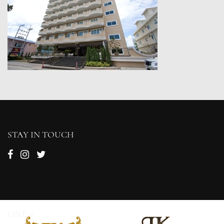
STAY IN TOUCH
LINE@