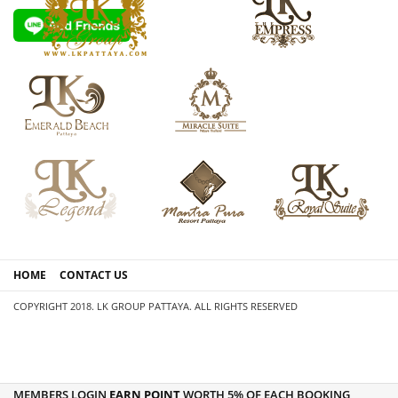
HOME
CONTACT US
COPYRIGHT 2018. LK GROUP PATTAYA. ALL RIGHTS RESERVED
MEMBERS LOGIN
EARN POINT
WORTH 5% OF EACH BOOKING,