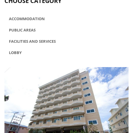
CHOOSE CATEGORY
ACCOMMODATION
PUBLIC AREAS
FACILITIES AND SERVICES
LOBBY