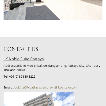
CONTACT US
LK Noble Suite Pattaya
Address: 268/40 Moo 6, Naklue, Banglamung, Pattaya City, Chonburi,
Thailand 20150.
Tel. +66 (0) 86 839 3222
Email:
booking@lkpattaya.com; rsvn@lkpattaya.com