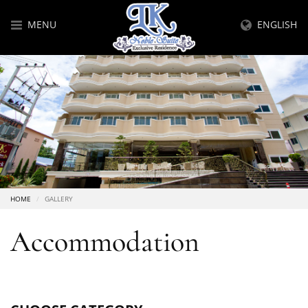
MENU
ENGLISH
HOME
GALLERY
Accommodation