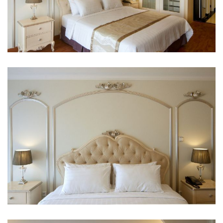
Private pool
Seating area
Sofa
Wooden/parqueted flooring
Clothing and laundry
Clothes rack
Child and extra bed policy
Infant 0-2 year(s) :
Stay for free if using existing bedding. Note, if you
need a cot there may be an extra charge.
Children 3-5 year(s) :
Stay for free if using existing bedding.
No Pets allowed