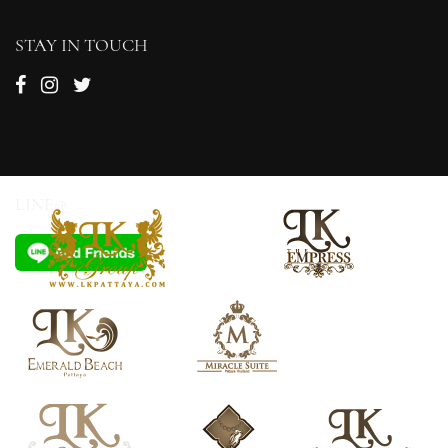
STAY IN TOUCH
LINE@