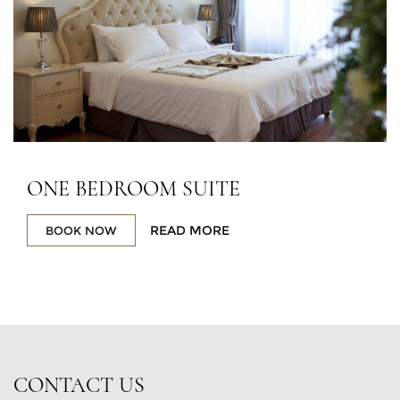
ONE BEDROOM SUITE
READ MORE
BOOK NOW
CONTACT US