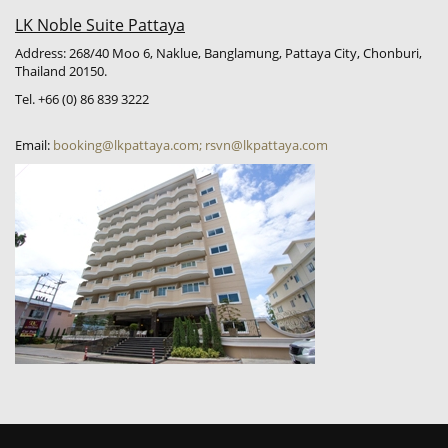
LK Noble Suite Pattaya
Address: 268/40 Moo 6, Naklue, Banglamung, Pattaya City, Chonburi,
Thailand 20150.
Tel. +66 (0) 86 839 3222
Email:
booking@lkpattaya.com; rsvn@lkpattaya.com