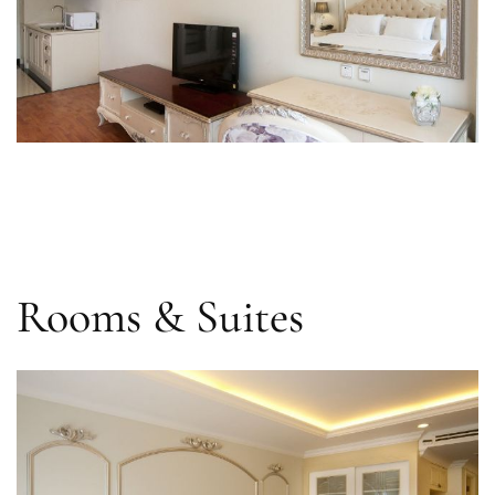
Rooms & Suites