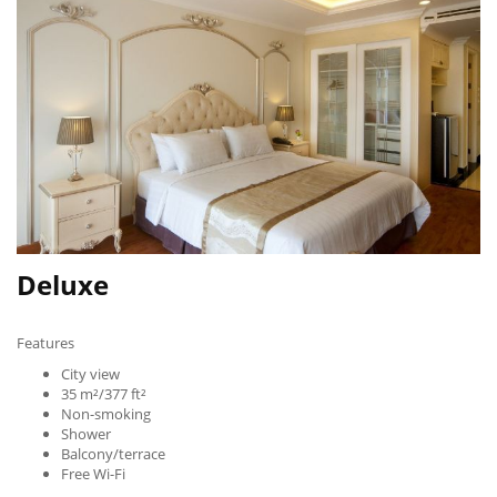
Deluxe
Features
City view
35 m²/377 ft²
Non-smoking
Shower
Balcony/terrace
Free Wi-Fi