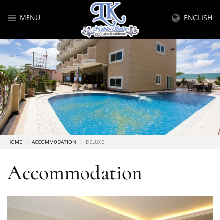
MENU
ENGLISH
HOME
ACCOMMODATION
DELUXE
Accommodation