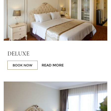
DELUXE
READ MORE
BOOK NOW