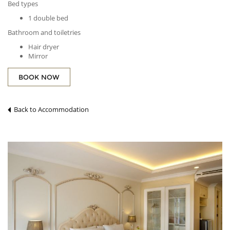
Bed types
1 double bed
Bathroom and toiletries
Hair dryer
Mirror
Entertainment
BOOK NOW
Free Wi-Fi in all rooms!
Cable channels
Telephone
Back to Accommodation
Comforts
Air conditioning
Blackout curtains
Dining, drinking, and snacking
Complimentary tea
Free bottled water
Refrigerator
Layout and furnishings
Desk
Extra long bed