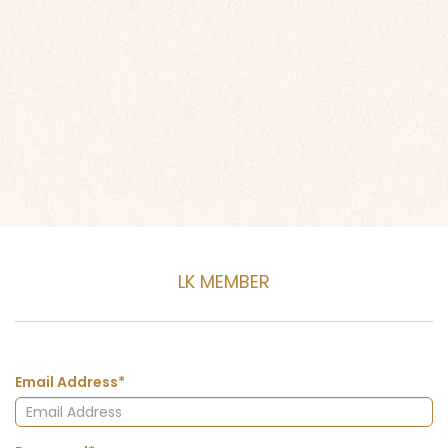
LK MEMBER
Email Address*