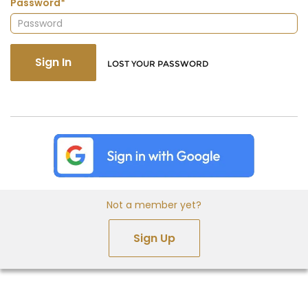
Password*
Sign In
LOST YOUR PASSWORD
Not a member yet?
Sign Up