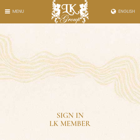
MENU
ENGLISH
SIGN IN
LK MEMBER