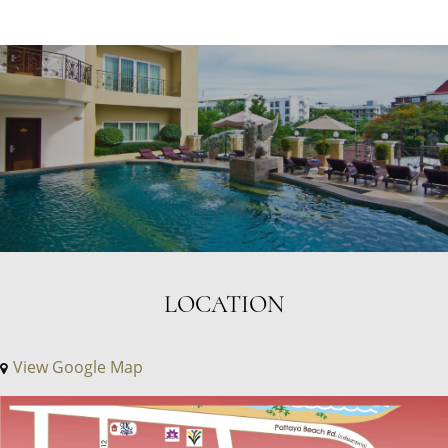
LOCATION
View Google Map