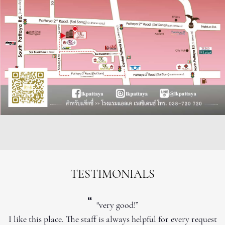
TESTIMONIALS
“
"very good!”
I like this place. The staff is always helpful for every request