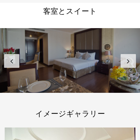
客室とスイート
イメージギャラリー