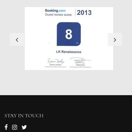
STAY IN TOUCH