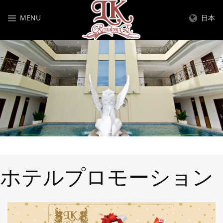
MENU
日本
ホテルプロモーション