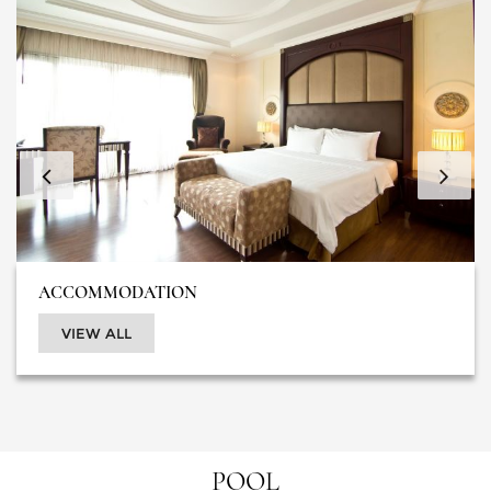
ACCOMMODATION
VIEW ALL
POOL