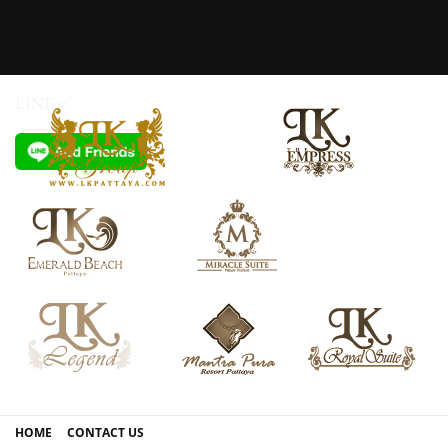
LINE@
HOME
CONTACT US