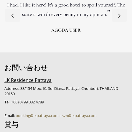
I had. I like it here! It's a good hotel to spoil yourself. The
”
suite is worth every penny in my opinion.
AGODA USER
お問い合わせ
LK Residence Pattaya
Address: 33/154 Moo.10, Soi Diana, Pattaya, Chonburi, THAILAND
20150
Tel. +66 (0) 99 082 4789
Email:
booking@lkpattaya.com; rsvn@lkpattaya.com
賞与