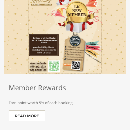
Member
Rewards
Earn point worth 5% of each booking
READ MORE