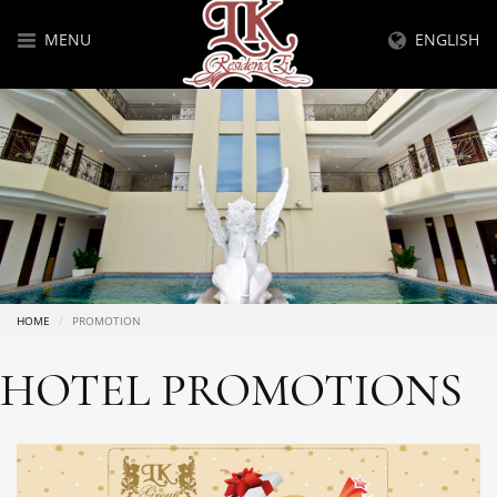
MENU
ENGLISH
HOME
PROMOTION
HOTEL PROMOTIONS