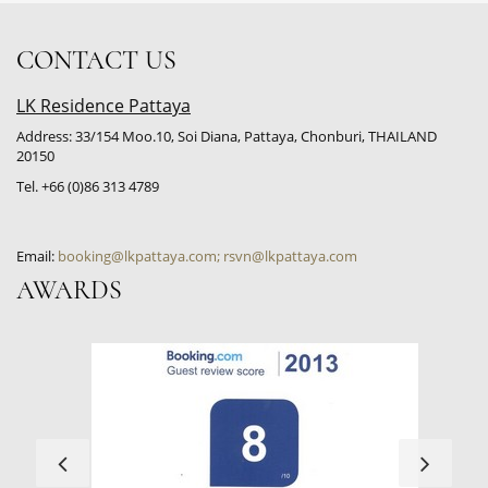
CONTACT US
LK Residence Pattaya
Address: 33/154 Moo.10, Soi Diana, Pattaya, Chonburi, THAILAND
20150
Tel. +66 (0)86 313 4789
Email:
booking@lkpattaya.com; rsvn@lkpattaya.com
AWARDS