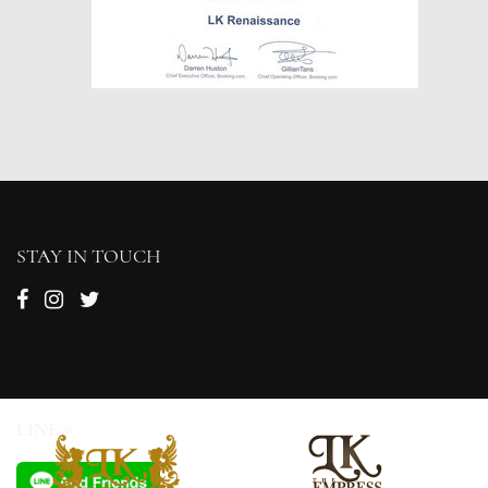
STAY IN TOUCH
LINE@