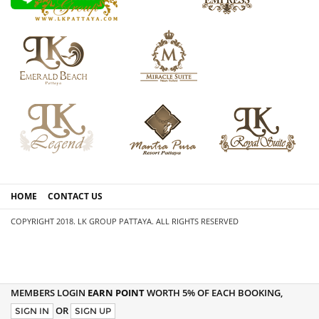
HOME
CONTACT US
COPYRIGHT 2018. LK GROUP PATTAYA. ALL RIGHTS RESERVED
MEMBERS LOGIN
EARN POINT
WORTH 5% OF EACH BOOKING,
OR
SIGN IN
SIGN UP