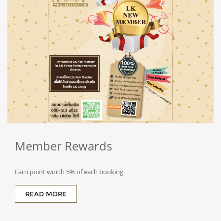
Member
Rewards
Earn point worth 5% of each booking
READ MORE