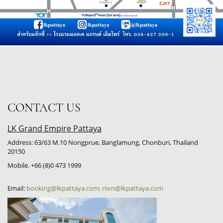
CONTACT US
LK Grand Empire Pattaya
Address: 63/63 M.10 Nongprue, Banglamung, Chonburi, Thailand
20150
Mobile. +66 (8)0 473 1999
Email:
booking@lkpattaya.com; rsvn@lkpattaya.com