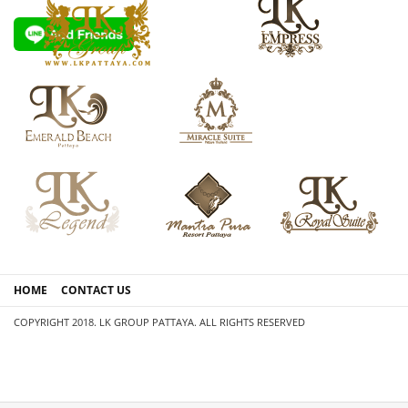
HOME
CONTACT US
COPYRIGHT 2018. LK GROUP PATTAYA. ALL RIGHTS RESERVED