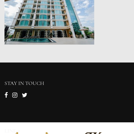
STAY IN TOUCH
LINE@