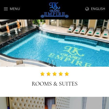
MENU
ENGLISH
ROOMS & SUITES