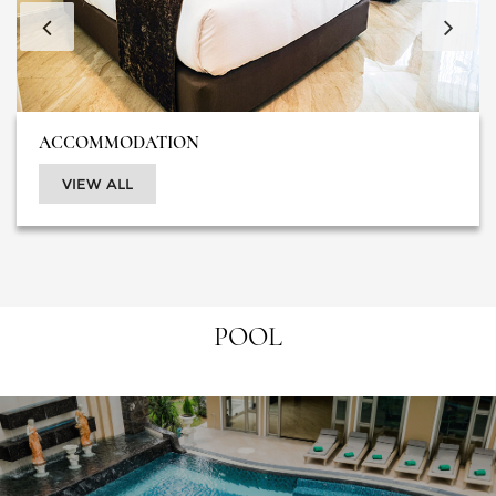
ACCOMMODATION
VIEW ALL
POOL