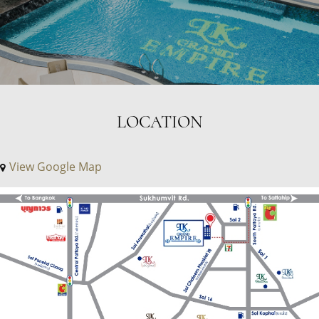
LOCATION
View Google Map