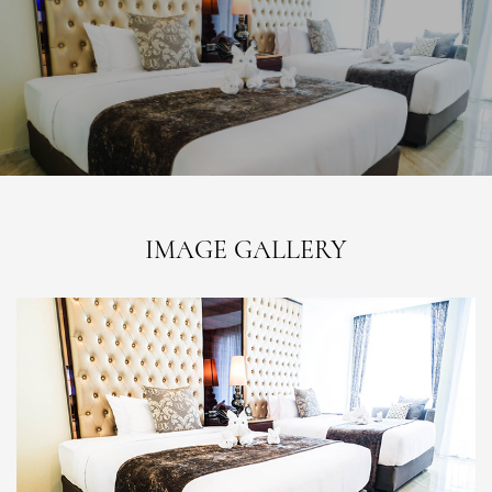
IMAGE GALLERY