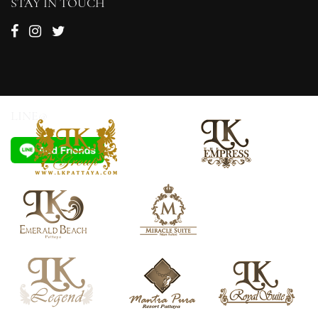
STAY IN TOUCH
LINE@