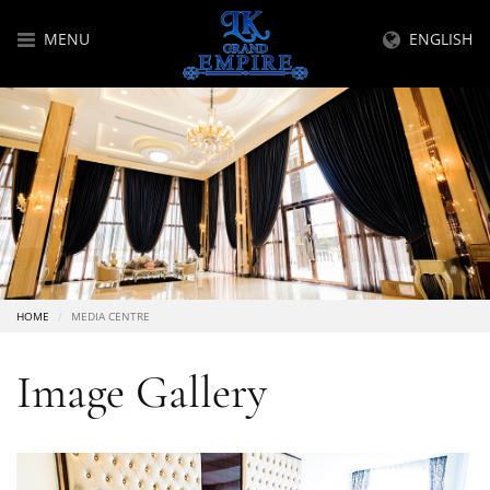
MENU
ENGLISH
HOME
MEDIA CENTRE
Image Gallery