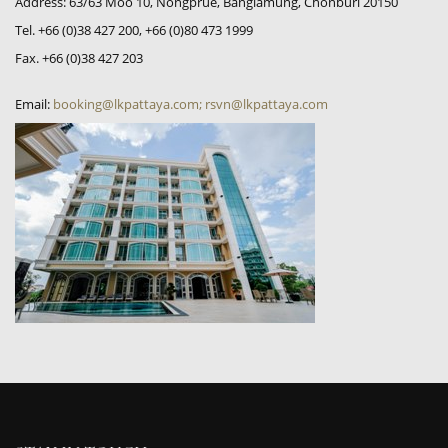
Address: 63/63 Moo 10, Nongprue, Banglamung, Chonburi 20150
Tel. +66 (0)38 427 200, +66 (0)80 473 1999
Fax. +66 (0)38 427 203
Email:
booking@lkpattaya.com; rsvn@lkpattaya.com