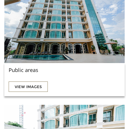
Public areas
VIEW IMAGES