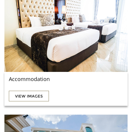
Accommodation
VIEW IMAGES