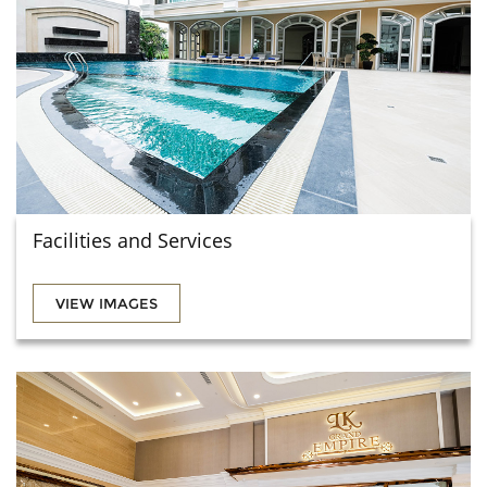
Facilities and Services
VIEW IMAGES