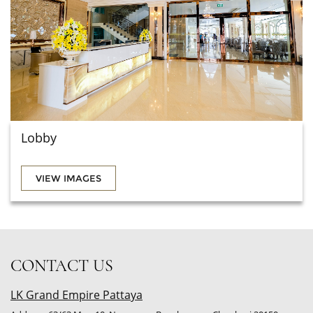
Lobby
VIEW IMAGES
CONTACT US
LK Grand Empire Pattaya