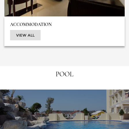
ACCOMMODATION
VIEW ALL
POOL