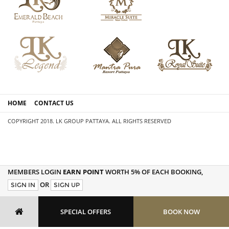
HOME
CONTACT US
COPYRIGHT 2018. LK GROUP PATTAYA. ALL RIGHTS RESERVED
MEMBERS LOGIN
EARN POINT
WORTH 5% OF EACH BOOKING,
OR
SIGN IN
SIGN UP
SPECIAL OFFERS
BOOK NOW