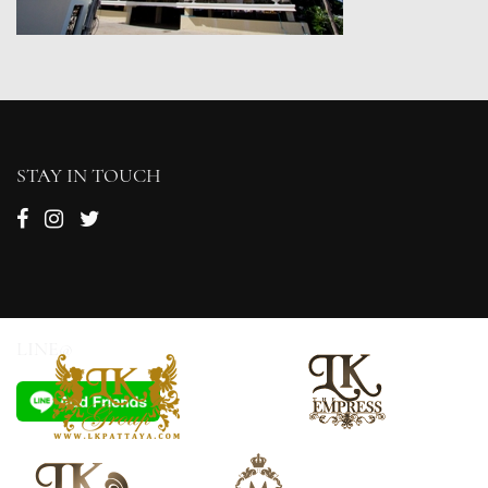
STAY IN TOUCH
LINE@