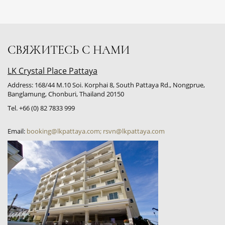
СВЯЖИТЕСЬ С НАМИ
LK Crystal Place Pattaya
Address: 168/44 M.10 Soi. Korphai 8, South Pattaya Rd., Nongprue,
Banglamung, Chonburi, Thailand 20150
Tel. +66 (0) 82 7833 999
Email:
booking@lkpattaya.com; rsvn@lkpattaya.com