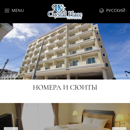
MENU
РУССКИЙ
НОМЕРА И СЮИТЫ