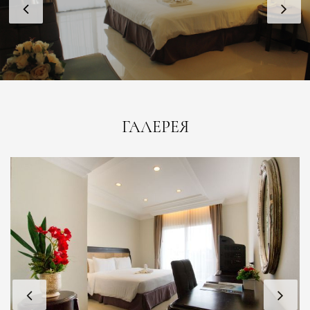
ГАЛЕРЕЯ