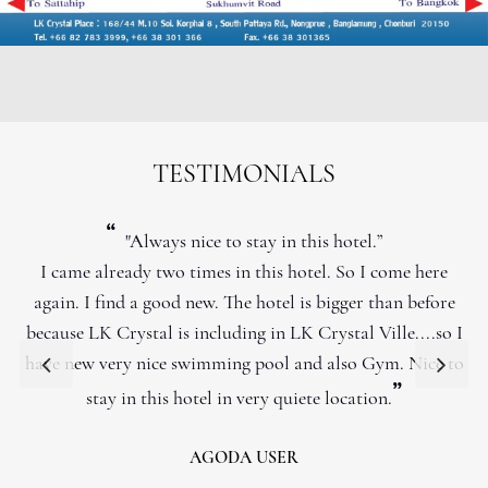
TESTIMONIALS
“
"Always nice to stay in this hotel.”
I came already two times in this hotel. So I come here
again. I find a good new. The hotel is bigger than before
because LK Crystal is including in LK Crystal Ville....so I
have new very nice swimming pool and also Gym. Nice to
”
stay in this hotel in very quiete location.
AGODA USER