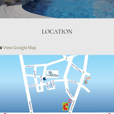
LOCATION
View Google Map