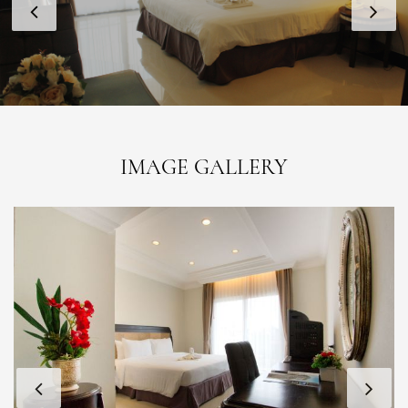
IMAGE GALLERY