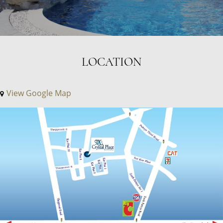
LOCATION
View Google Map