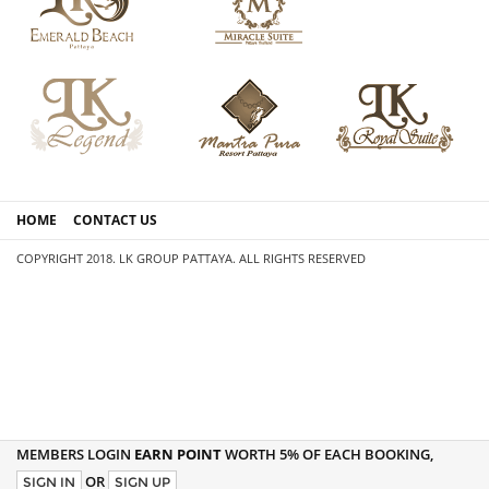
HOME
CONTACT US
COPYRIGHT 2018. LK GROUP PATTAYA. ALL RIGHTS RESERVED
MEMBERS LOGIN
EARN POINT
WORTH 5% OF EACH BOOKING,
OR
SIGN IN
SIGN UP