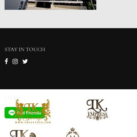
STAY IN TOUCH
LINE@