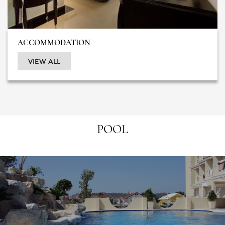
ACCOMMODATION
VIEW ALL
POOL