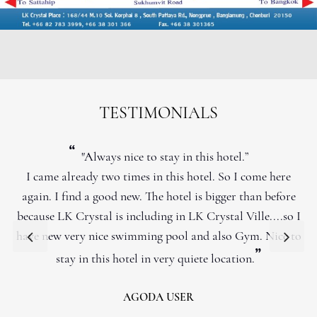
TESTIMONIALS
“
"Always nice to stay in this hotel.”
I came already two times in this hotel. So I come here
again. I find a good new. The hotel is bigger than before
because LK Crystal is including in LK Crystal Ville....so I
have new very nice swimming pool and also Gym. Nice to
”
stay in this hotel in very quiete location.
AGODA USER