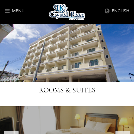
MENU
ENGLISH
ROOMS & SUITES