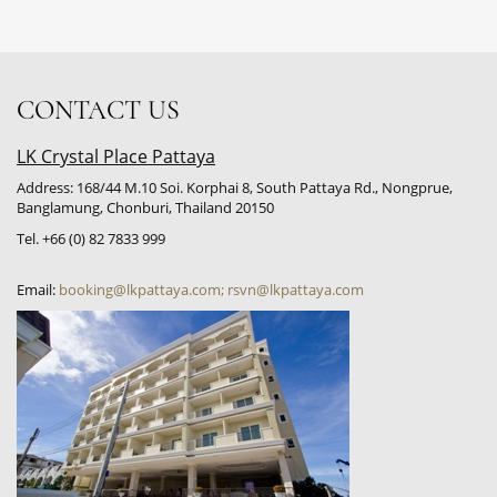
CONTACT US
LK Crystal Place Pattaya
Address: 168/44 M.10 Soi. Korphai 8, South Pattaya Rd., Nongprue,
Banglamung, Chonburi, Thailand 20150
Tel. +66 (0) 82 7833 999
Email:
booking@lkpattaya.com; rsvn@lkpattaya.com