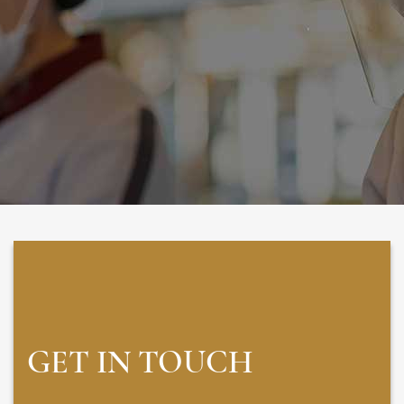
GET IN TOUCH