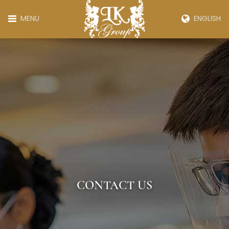
MENU
ENGLISH
CONTACT US