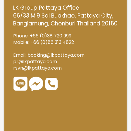
LK Group Pattaya Office
66/33 M.9 Soi Buakhao, Pattaya City,
Banglamung, Chonburi Thailand 20150
Phone: +66 (0)38 720 999
Mobile: +66 (0)86 313 4822
Email:
booking@lkpattaya.com
pr@lkpattaya.com
rsvn@lkpattaya.com