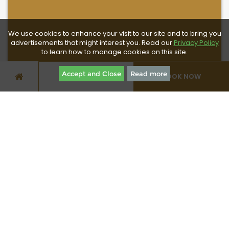
We use cookies to enhance your visit to our site and to bring you
advertisements that might interest you. Read our
Privacy Policy
to learn how to manage cookies on this site.
Accept and Close
Read more
BOOK NOW
SPECIAL OFFERS