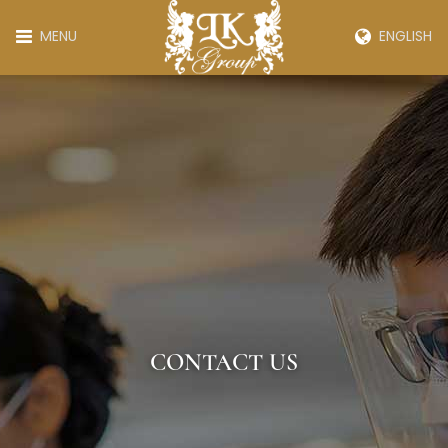
MENU
ENGLISH
CONTACT US