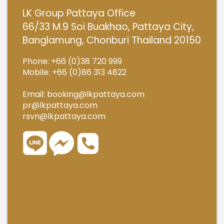
LK Group Pattaya Office
66/33 M.9 Soi Buakhao, Pattaya City,
Banglamung, Chonburi Thailand 20150
Phone: +66 (0)38 720 999
Mobile: +66 (0)86 313 4822
Email:
booking@lkpattaya.com
pr@lkpattaya.com
rsvn@lkpattaya.com