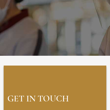
GET IN TOUCH