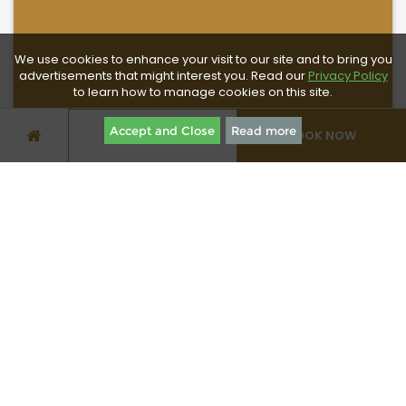
We use cookies to enhance your visit to our site and to bring you
advertisements that might interest you. Read our
Privacy Policy
to learn how to manage cookies on this site.
Accept and Close
Read more
BOOK NOW
SPECIAL OFFERS