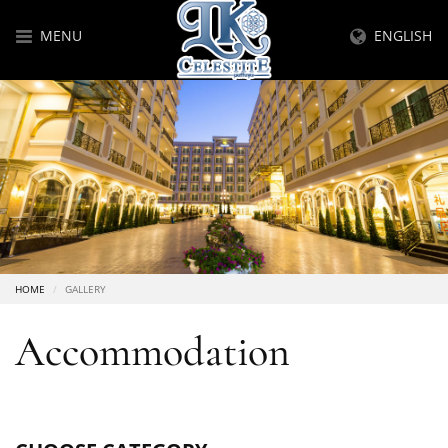
MENU
ENGLISH
HOME
GALLERY
Accommodation