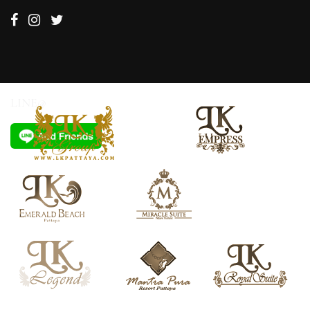
LINE@