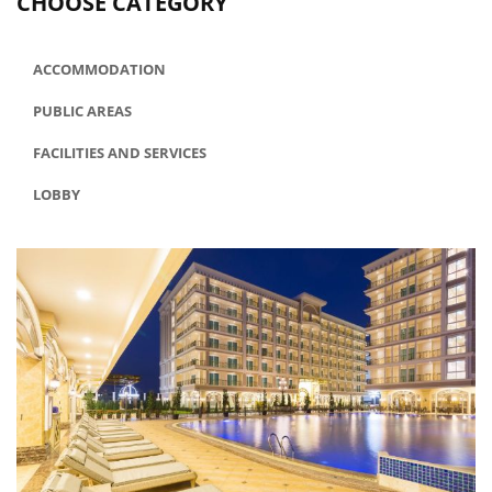
CHOOSE CATEGORY
ACCOMMODATION
PUBLIC AREAS
FACILITIES AND SERVICES
LOBBY