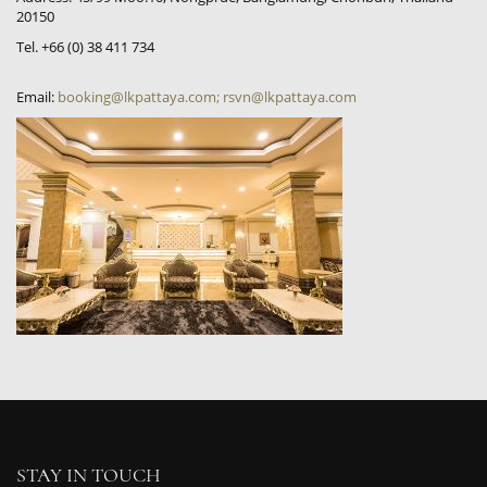
20150
Tel. +66 (0) 38 411 734
Email:
booking@lkpattaya.com; rsvn@lkpattaya.com
STAY IN TOUCH