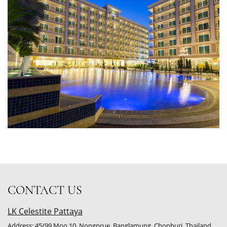
CONTACT US
LK Celestite Pattaya
Address: 45/99 Moo.10, Nongprue, Banglamung, Chonburi, Thailand