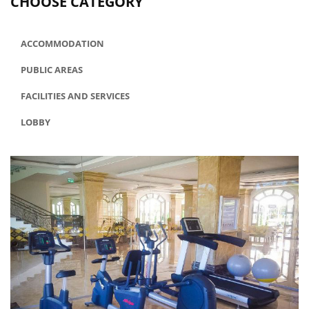
CHOOSE CATEGORY
ACCOMMODATION
PUBLIC AREAS
FACILITIES AND SERVICES
LOBBY