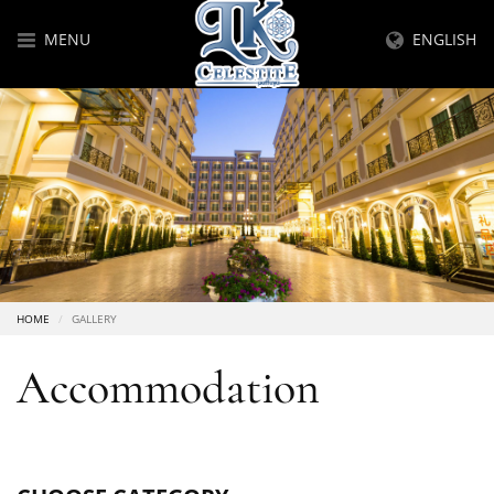
MENU
ENGLISH
HOME
GALLERY
Accommodation