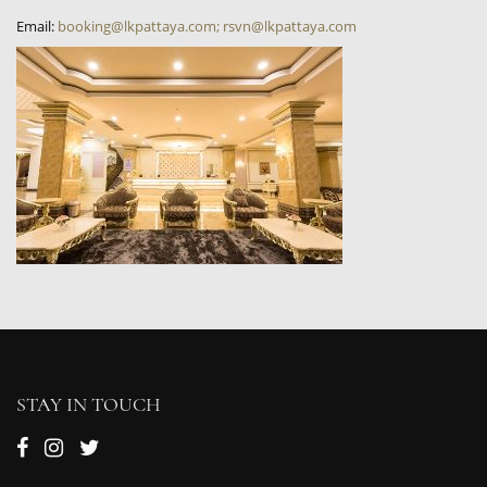
Email:
booking@lkpattaya.com; rsvn@lkpattaya.com
STAY IN TOUCH