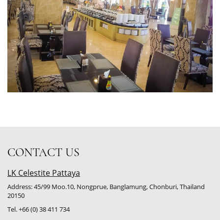
CONTACT US
LK Celestite Pattaya
Address: 45/99 Moo.10, Nongprue, Banglamung, Chonburi, Thailand
20150
Tel. +66 (0) 38 411 734