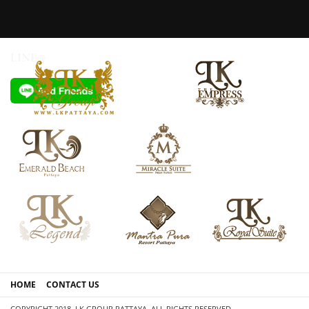
LINE@
HOME
CONTACT US
COPYRIGHT 2018. LK GROUP PATTAYA. ALL RIGHTS RESERVED