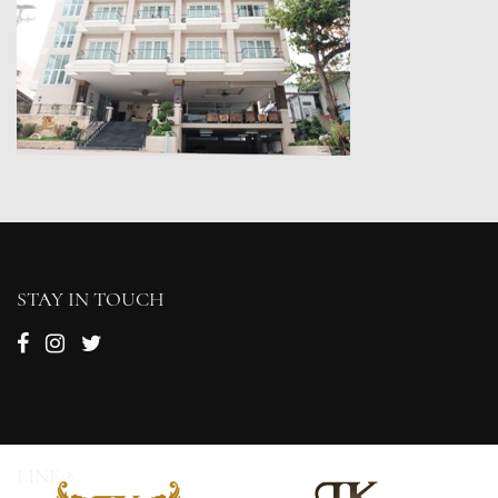
STAY IN TOUCH
LINE@