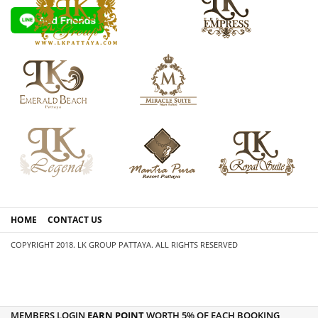
HOME
CONTACT US
COPYRIGHT 2018. LK GROUP PATTAYA. ALL RIGHTS RESERVED
MEMBERS LOGIN
EARN POINT
WORTH 5% OF EACH BOOKING,