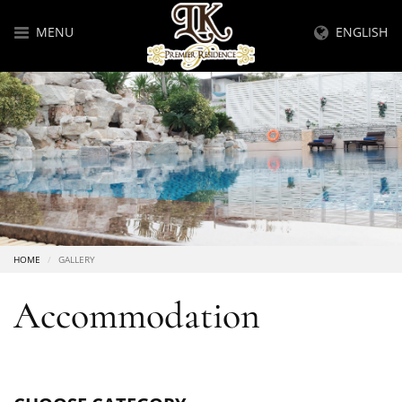
MENU
ENGLISH
HOME
GALLERY
Accommodation