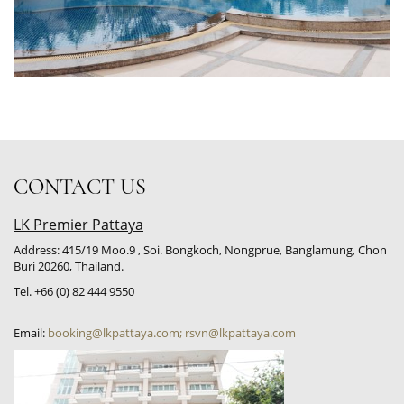
CONTACT US
LK Premier Pattaya
Address: 415/19 Moo.9 , Soi. Bongkoch, Nongprue, Banglamung, Chon
Buri 20260, Thailand.
Tel. +66 (0) 82 444 9550
Email:
booking@lkpattaya.com; rsvn@lkpattaya.com