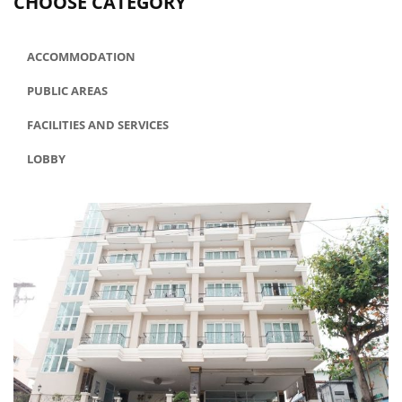
CHOOSE CATEGORY
ACCOMMODATION
PUBLIC AREAS
FACILITIES AND SERVICES
LOBBY