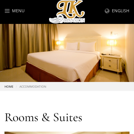
MENU
ENGLISH
HOME
ACCOMMODATION
Rooms & Suites