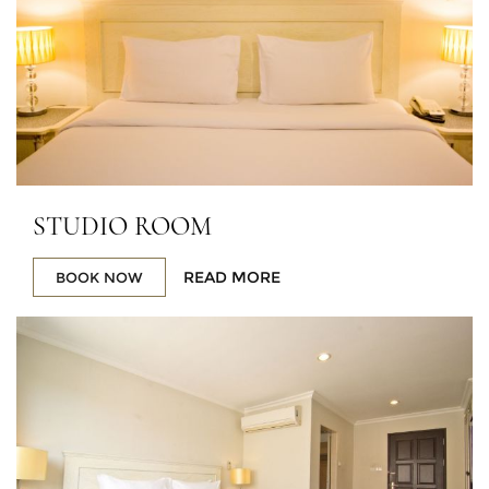
STUDIO ROOM
READ MORE
BOOK NOW