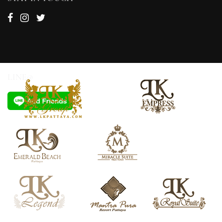
LINE@