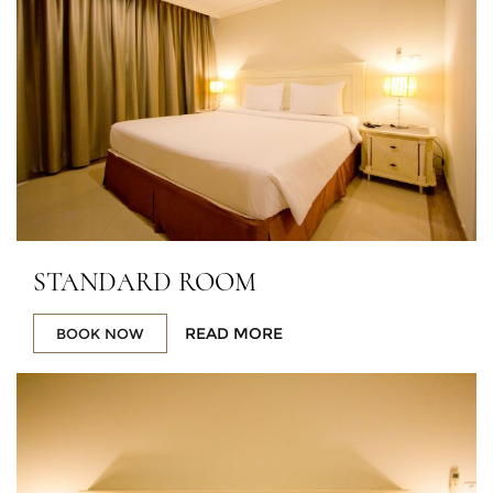
STANDARD ROOM
READ MORE
BOOK NOW