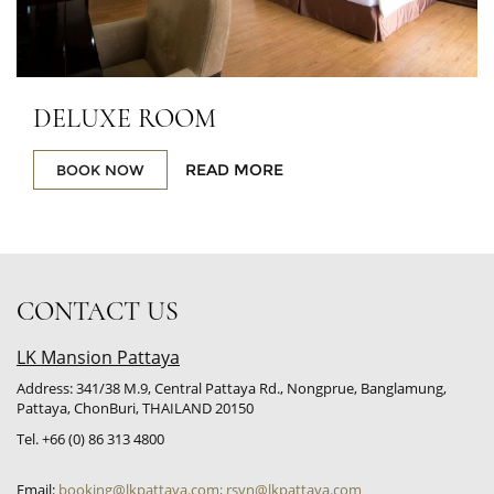
DELUXE ROOM
READ MORE
BOOK NOW
CONTACT US
LK Mansion Pattaya
Address: 341/38 M.9, Central Pattaya Rd., Nongprue, Banglamung,
Pattaya, ChonBuri, THAILAND 20150
Tel. +66 (0) 86 313 4800
Email:
booking@lkpattaya.com; rsvn@lkpattaya.com