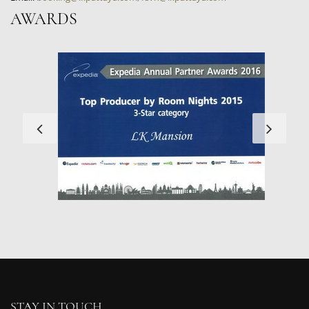
AWARDS
STAY IN TOUCH