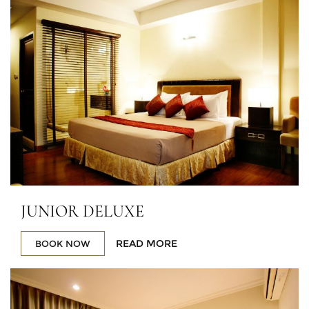
JUNIOR DELUXE
READ MORE
BOOK NOW