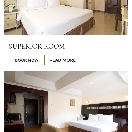
SUPERIOR ROOM
READ MORE
BOOK NOW