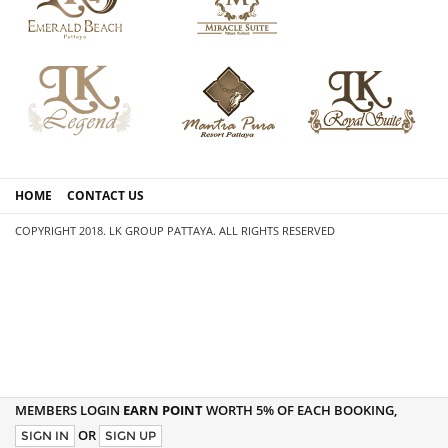
HOME
CONTACT US
COPYRIGHT 2018. LK GROUP PATTAYA. ALL RIGHTS RESERVED
MEMBERS LOGIN
EARN POINT
WORTH 5% OF EACH BOOKING,
OR
SIGN IN
SIGN UP