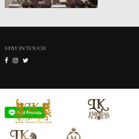
STAY IN TOUCH
LINE@