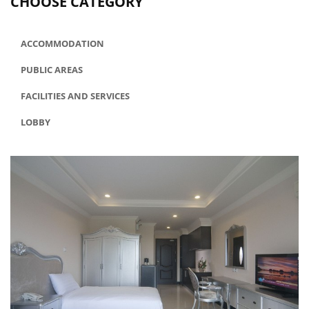
CHOOSE CATEGORY
ACCOMMODATION
PUBLIC AREAS
FACILITIES AND SERVICES
LOBBY