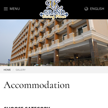
MENU
ENGLISH
HOME
GALLERY
Accommodation