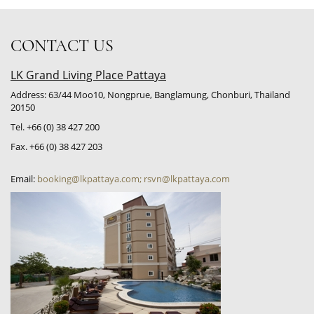
CONTACT US
LK Grand Living Place Pattaya
Address: 63/44 Moo10, Nongprue, Banglamung, Chonburi, Thailand
20150
Tel. +66 (0) 38 427 200
Fax. +66 (0) 38 427 203
Email:
booking@lkpattaya.com; rsvn@lkpattaya.com