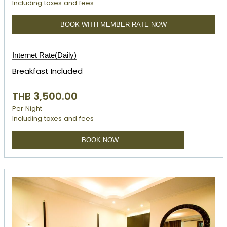
Including taxes and fees
BOOK WITH MEMBER RATE NOW
Internet Rate(Daily)
Breakfast Included
THB 3,500.00
Per Night
Including taxes and fees
BOOK NOW