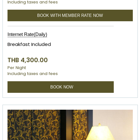
Including taxes and fees
BOOK WITH MEMBER RATE NOW
Internet Rate(Daily)
Breakfast Included
THB 4,300.00
Per Night
Including taxes and fees
BOOK NOW