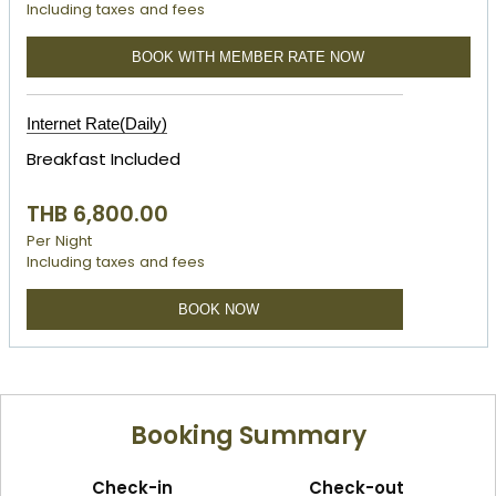
Including taxes and fees
BOOK WITH MEMBER RATE NOW
Internet Rate(Daily)
Breakfast Included
THB 6,800.00
Per Night
Including taxes and fees
BOOK NOW
Booking Summary
Check-in
Check-out