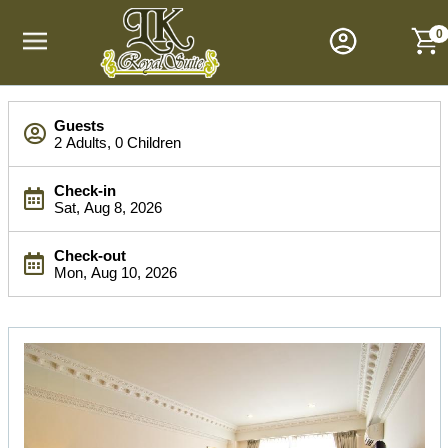
M
a
0
i
n
M
S
e
Guests
e
n
2 Adults, 0 Children
a
u
r
Check-in
c
Sat, Aug 8, 2026
h
B
Check-out
a
Mon, Aug 10, 2026
r