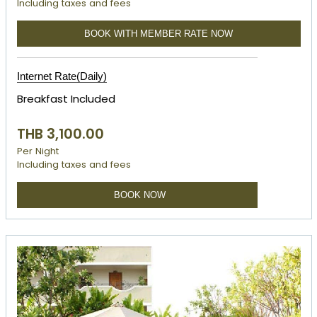
Including taxes and fees
BOOK WITH MEMBER RATE NOW
Internet Rate(Daily)
Breakfast Included
THB 3,100.00
Per Night
Including taxes and fees
BOOK NOW