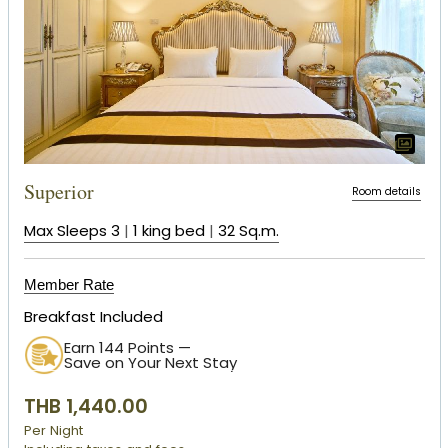
Superior
Room details
Max Sleeps 3
|
1 king bed
|
32 Sq.m.
Member Rate
Breakfast Included
Earn 144 Points —
Save on Your Next Stay
THB 1,440.00
Per Night