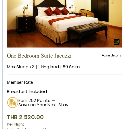
One Bedroom Suite Jacuzzi
Room details
Max Sleeps 3
|
1 king bed
|
80 Sq.m.
Member Rate
Breakfast Included
Earn 252 Points —
Save on Your Next Stay
THB 2,520.00
Per Night