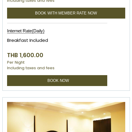
Including taxes and fees
BOOK WITH MEMBER RATE NOW
Internet Rate(Daily)
Breakfast Included
THB 1,600.00
Per Night
Including taxes and fees
BOOK NOW