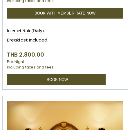
Including taxes and fees
BOOK WITH MEMBER RATE NOW
Internet Rate(Daily)
Breakfast Included
THB 2,800.00
Per Night
Including taxes and fees
BOOK NOW