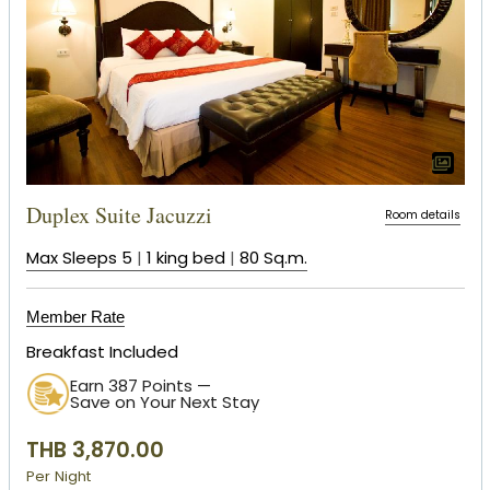
Duplex Suite Jacuzzi
Room details
Max Sleeps 5
|
1 king bed
|
80 Sq.m.
Member Rate
Breakfast Included
Earn 387 Points —
Save on Your Next Stay
THB 3,870.00
Per Night