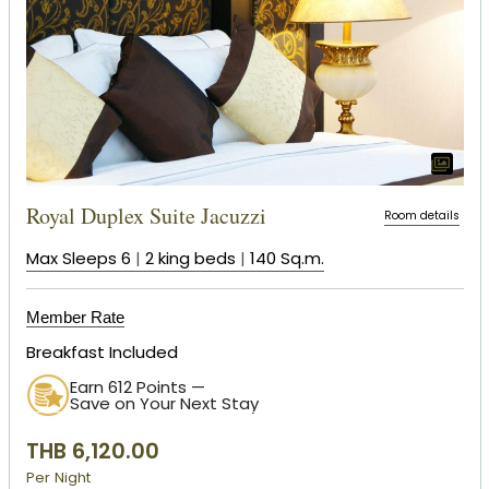
Royal Duplex Suite Jacuzzi
Room details
Max Sleeps 6
|
2 king beds
|
140 Sq.m.
Member Rate
Breakfast Included
Earn 612 Points —
Save on Your Next Stay
THB 6,120.00
Per Night