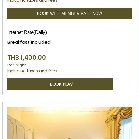
Including taxes and fees
BOOK WITH MEMBER RATE NOW
Internet Rate(Daily)
Breakfast Included
THB 1,400.00
Per Night
Including taxes and fees
BOOK NOW