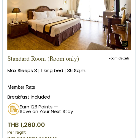
Standard Room (Room only)
Room details
Max Sleeps 3
|
1 king bed
|
36 Sq.m.
Member Rate
Breakfast Included
Earn 126 Points —
Save on Your Next Stay
THB 1,260.00
Per Night