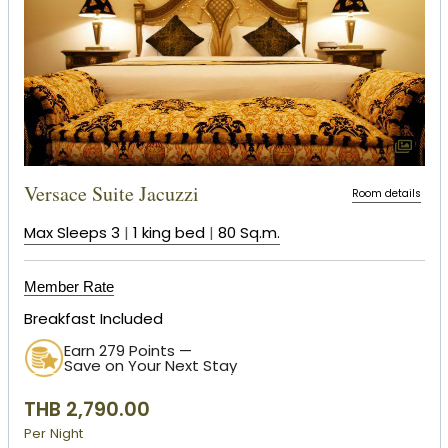
Versace Suite Jacuzzi
Room details
Max Sleeps 3
|
1 king bed
|
80 Sq.m.
Member Rate
Breakfast Included
Earn 279 Points —
Save on Your Next Stay
THB 2,790.00
Per Night