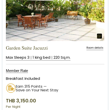
Garden Suite Jacuzzi
Room details
Max Sleeps 3
|
1 king bed
|
220 Sq.m.
Member Rate
Breakfast Included
Earn 315 Points —
Save on Your Next Stay
THB 3,150.00
Per Night