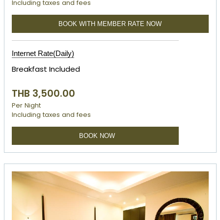
Including taxes and fees
BOOK WITH MEMBER RATE NOW
Internet Rate(Daily)
Breakfast Included
THB 3,500.00
Per Night
Including taxes and fees
BOOK NOW