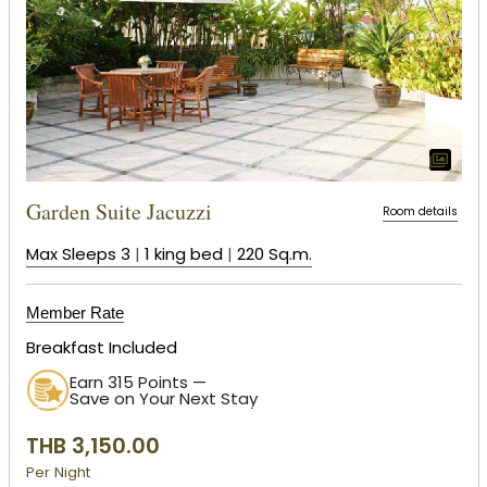
Garden Suite Jacuzzi
Room details
Max Sleeps 3
|
1 king bed
|
220 Sq.m.
Member Rate
Breakfast Included
Earn 315 Points —
Save on Your Next Stay
THB 3,150.00
Per Night