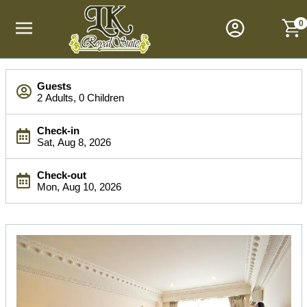
M
a
0
i
n
M
S
e
Guests
e
n
2 Adults, 0 Children
a
u
r
Check-in
c
Sat, Aug 8, 2026
h
B
Check-out
a
Mon, Aug 10, 2026
r