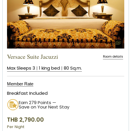
Versace Suite Jacuzzi
Room details
Max Sleeps 3
|
1 king bed
|
80 Sq.m.
Member Rate
Breakfast Included
Earn 279 Points —
Save on Your Next Stay
THB 2,790.00
Per Night