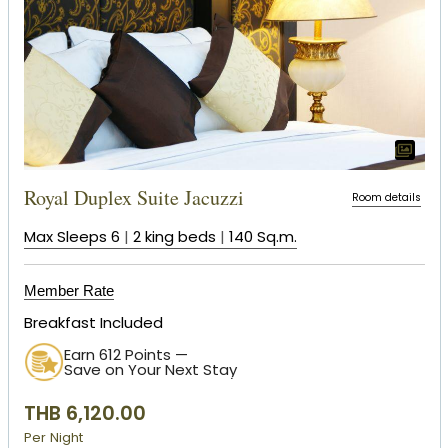
Royal Duplex Suite Jacuzzi
Room details
Max Sleeps 6
|
2 king beds
|
140 Sq.m.
Member Rate
Breakfast Included
Earn 612 Points —
Save on Your Next Stay
THB 6,120.00
Per Night