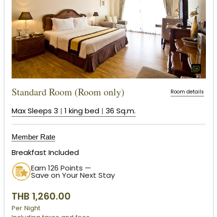
Standard Room (Room only)
Room details
Max Sleeps 3
|
1 king bed
|
36 Sq.m.
Member Rate
Breakfast Included
Earn 126 Points —
Save on Your Next Stay
THB 1,260.00
Per Night