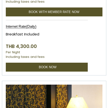
Including taxes and fees
BOOK WITH MEMBER RATE NOW
Internet Rate(Daily)
Breakfast Included
THB 4,300.00
Per Night
Including taxes and fees
BOOK NOW