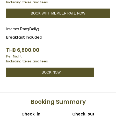
Including taxes and fees
BOOK WITH MEMBER RATE NOW
Internet Rate(Daily)
Breakfast Included
THB 6,800.00
Per Night
Including taxes and fees
BOOK NOW
Booking Summary
Check-in
Check-out