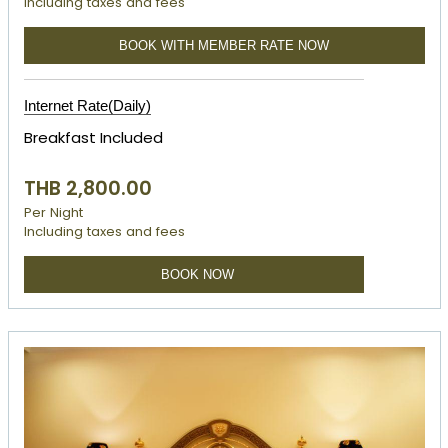
Including taxes and fees
BOOK WITH MEMBER RATE NOW
Internet Rate(Daily)
Breakfast Included
THB 2,800.00
Per Night
Including taxes and fees
BOOK NOW