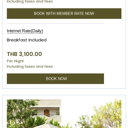
Including taxes and fees
BOOK WITH MEMBER RATE NOW
Internet Rate(Daily)
Breakfast Included
THB 3,100.00
Per Night
Including taxes and fees
BOOK NOW