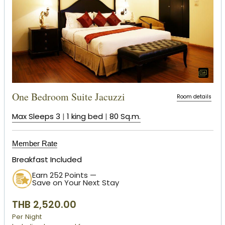
One Bedroom Suite Jacuzzi
Room details
Max Sleeps 3
|
1 king bed
|
80 Sq.m.
Member Rate
Breakfast Included
Earn 252 Points —
Save on Your Next Stay
THB 2,520.00
Per Night