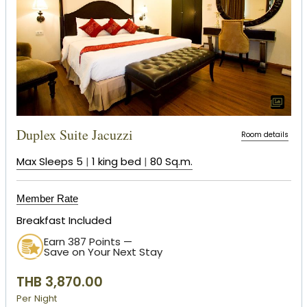
Duplex Suite Jacuzzi
Room details
Max Sleeps 5
|
1 king bed
|
80 Sq.m.
Member Rate
Breakfast Included
Earn 387 Points —
Save on Your Next Stay
THB 3,870.00
Per Night