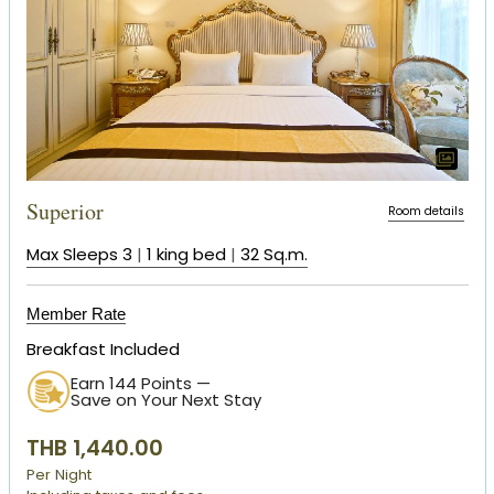
Superior
Room details
Max Sleeps 3
|
1 king bed
|
32 Sq.m.
Member Rate
Breakfast Included
Earn 144 Points —
Save on Your Next Stay
THB 1,440.00
Per Night