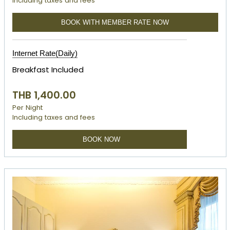
Including taxes and fees
BOOK WITH MEMBER RATE NOW
Internet Rate(Daily)
Breakfast Included
THB 1,400.00
Per Night
Including taxes and fees
BOOK NOW