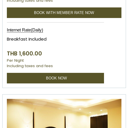
Including taxes and fees
BOOK WITH MEMBER RATE NOW
Internet Rate(Daily)
Breakfast Included
THB 1,600.00
Per Night
Including taxes and fees
BOOK NOW