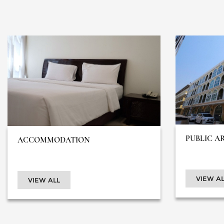
PUBLIC A
ACCOMMODATION
VIEW AL
VIEW ALL