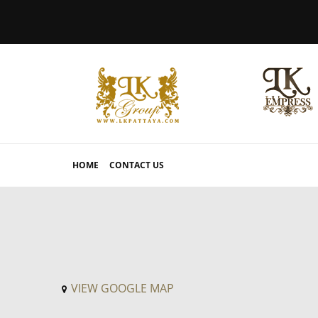
HOME
CONTACT US
VIEW GOOGLE MAP