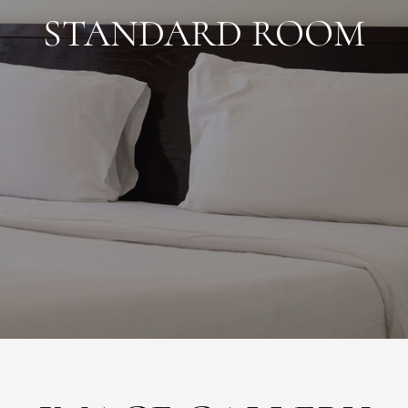
STANDARD ROOM