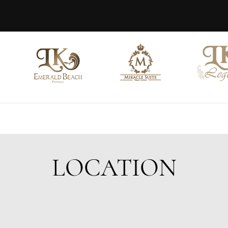
LOCATION