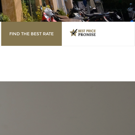
FIND THE BEST RATE