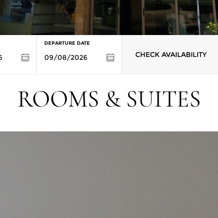
DEPARTURE DATE
CHECK AVAILABILITY
ROOMS & SUITES