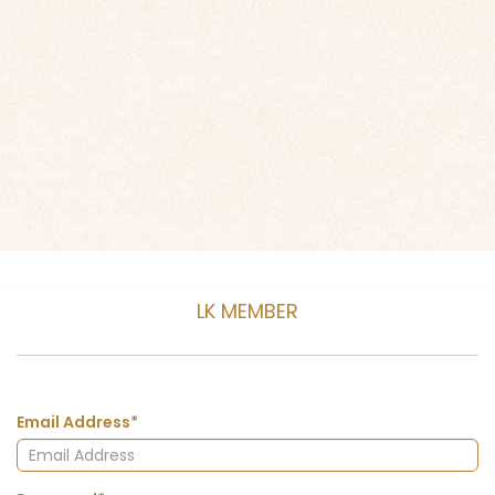
LK MEMBER
Email Address*