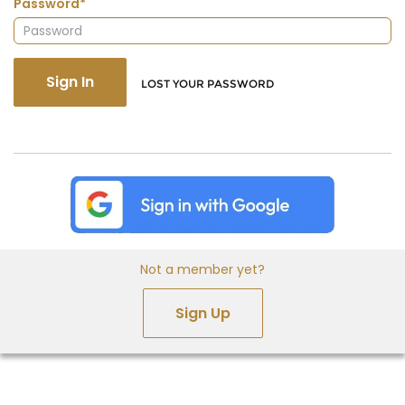
Password*
Sign In
LOST YOUR PASSWORD
Not a member yet?
Sign Up