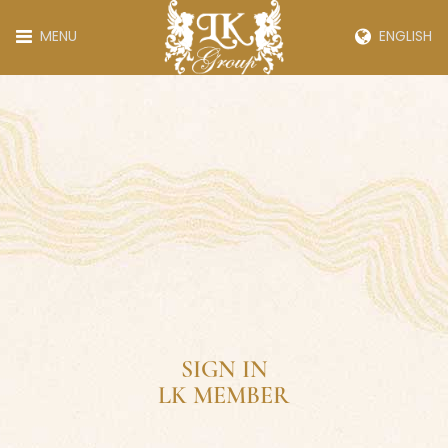
MENU
ENGLISH
SIGN IN
LK MEMBER