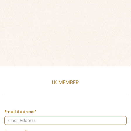
LK MEMBER
Email Address*