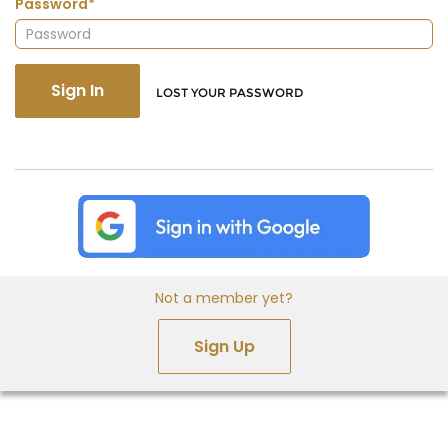
Password*
Sign In
LOST YOUR PASSWORD
Not a member yet?
Sign Up