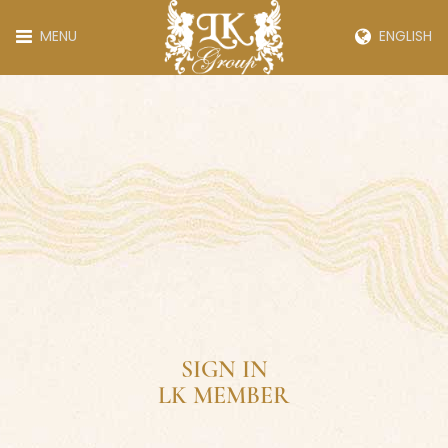
MENU
ENGLISH
SIGN IN
LK MEMBER