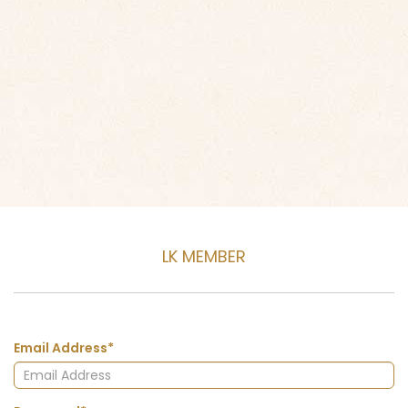
LK MEMBER
Email Address*