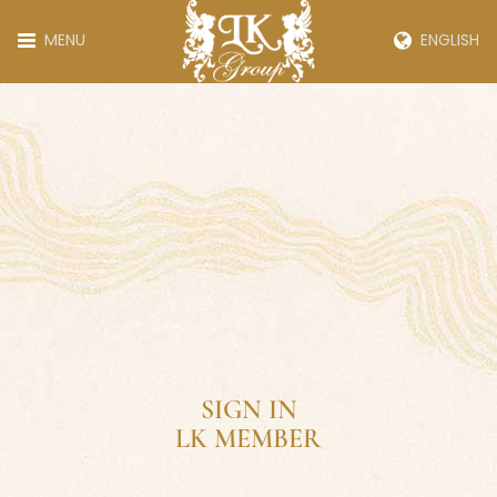
MENU
ENGLISH
SIGN IN
LK MEMBER