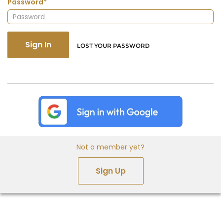
Password*
Sign In
LOST YOUR PASSWORD
Not a member yet?
Sign Up