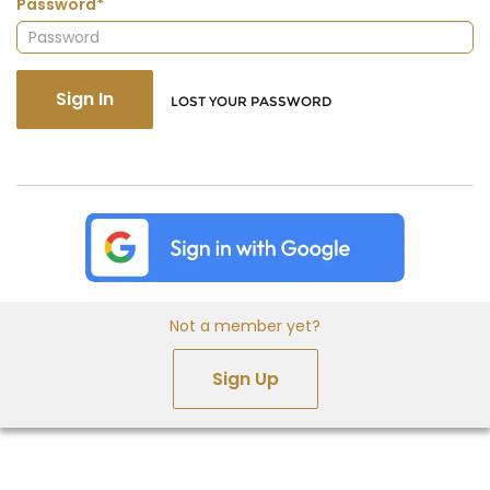
Password*
Sign In
LOST YOUR PASSWORD
Not a member yet?
Sign Up