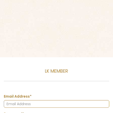
LK MEMBER
Email Address*