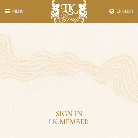
MENU
ENGLISH
SIGN IN
LK MEMBER