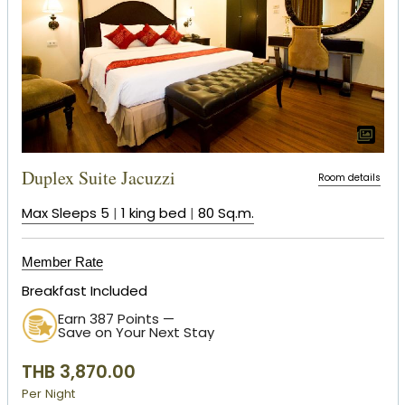
Duplex Suite Jacuzzi
Room details
Max Sleeps 5
|
1 king bed
|
80 Sq.m.
Member Rate
Breakfast Included
Earn 387 Points —
Save on Your Next Stay
THB 3,870.00
Per Night