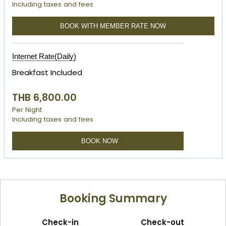
Including taxes and fees
BOOK WITH MEMBER RATE NOW
Internet Rate(Daily)
Breakfast Included
THB 6,800.00
Per Night
Including taxes and fees
BOOK NOW
Booking Summary
Check-in
Check-out