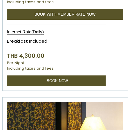
Including taxes and fees
BOOK WITH MEMBER RATE NOW
Internet Rate(Daily)
Breakfast Included
THB 4,300.00
Per Night
Including taxes and fees
BOOK NOW