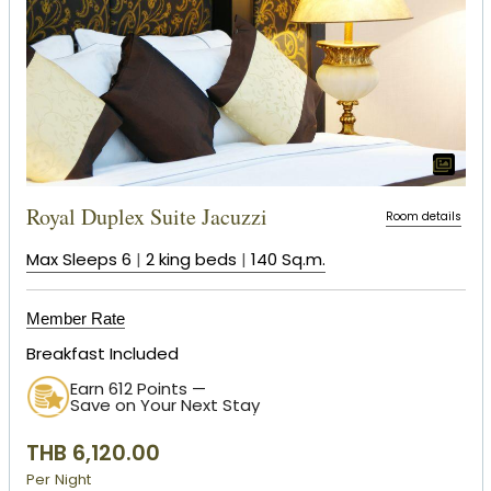
Royal Duplex Suite Jacuzzi
Room details
Max Sleeps 6
|
2 king beds
|
140 Sq.m.
Member Rate
Breakfast Included
Earn 612 Points —
Save on Your Next Stay
THB 6,120.00
Per Night