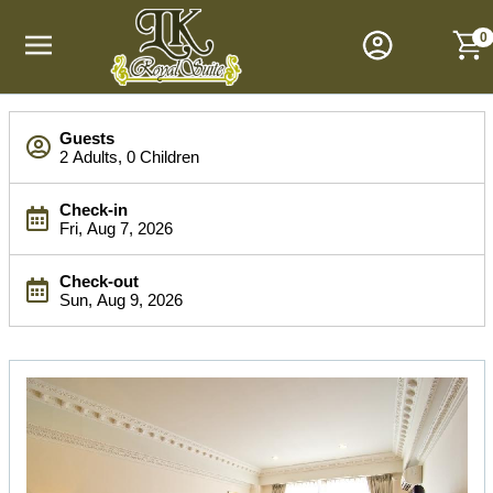
M
a
0
i
n
M
S
e
Guests
e
n
2 Adults, 0 Children
a
u
r
Check-in
c
Fri, Aug 7, 2026
h
B
Check-out
a
Sun, Aug 9, 2026
r