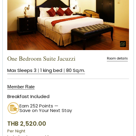
One Bedroom Suite Jacuzzi
Room details
Max Sleeps 3
|
1 king bed
|
80 Sq.m.
Member Rate
Breakfast Included
Earn 252 Points —
Save on Your Next Stay
THB 2,520.00
Per Night