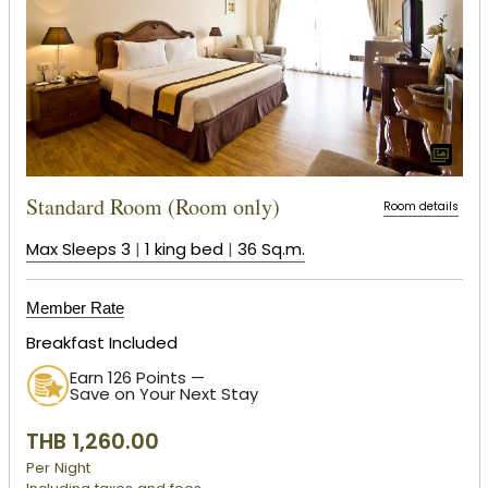
Standard Room (Room only)
Room details
Max Sleeps 3
|
1 king bed
|
36 Sq.m.
Member Rate
Breakfast Included
Earn 126 Points —
Save on Your Next Stay
THB 1,260.00
Per Night