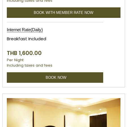
Including taxes and fees
BOOK WITH MEMBER RATE NOW
Internet Rate(Daily)
Breakfast Included
THB 1,600.00
Per Night
Including taxes and fees
BOOK NOW