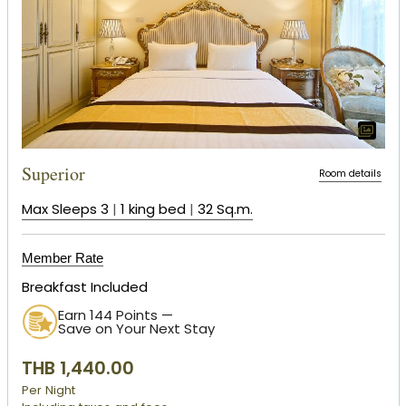
Superior
Room details
Max Sleeps 3
|
1 king bed
|
32 Sq.m.
Member Rate
Breakfast Included
Earn 144 Points —
Save on Your Next Stay
THB 1,440.00
Per Night