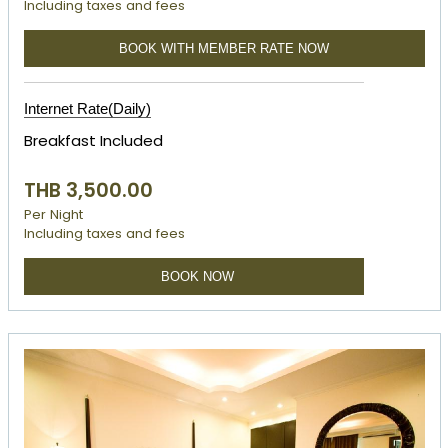
Including taxes and fees
BOOK WITH MEMBER RATE NOW
Internet Rate(Daily)
Breakfast Included
THB 3,500.00
Per Night
Including taxes and fees
BOOK NOW