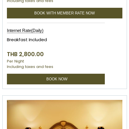
Including taxes and fees
BOOK WITH MEMBER RATE NOW
Internet Rate(Daily)
Breakfast Included
THB 2,800.00
Per Night
Including taxes and fees
BOOK NOW