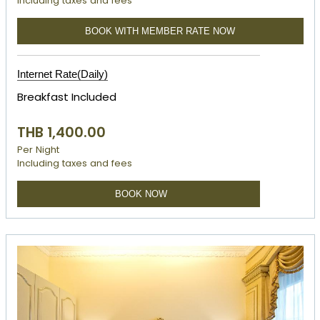
Including taxes and fees
BOOK WITH MEMBER RATE NOW
Internet Rate(Daily)
Breakfast Included
THB 1,400.00
Per Night
Including taxes and fees
BOOK NOW