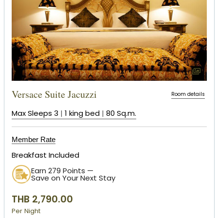
Versace Suite Jacuzzi
Room details
Max Sleeps 3
|
1 king bed
|
80 Sq.m.
Member Rate
Breakfast Included
Earn 279 Points —
Save on Your Next Stay
THB 2,790.00
Per Night