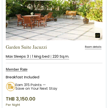
Garden Suite Jacuzzi
Room details
Max Sleeps 3
|
1 king bed
|
220 Sq.m.
Member Rate
Breakfast Included
Earn 315 Points —
Save on Your Next Stay
THB 3,150.00
Per Night