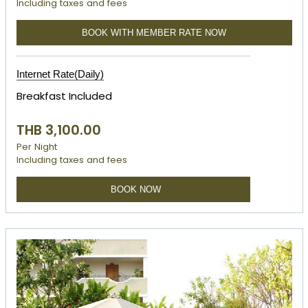
Including taxes and fees
BOOK WITH MEMBER RATE NOW
Internet Rate(Daily)
Breakfast Included
THB 3,100.00
Per Night
Including taxes and fees
BOOK NOW